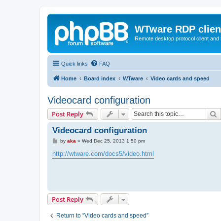
WTware RDP clien
Remote desktop protocol client and t
Quick links
FAQ
Home
Board index
WTware
Video cards and speed
Videocard configuration
S
Post Reply
Videocard configuration
P
by
aka
»
Wed Dec 25, 2013 1:50 pm
o
s
http://wtware.com/docs5/video.html
t
Post Reply
Return to “Video cards and speed”