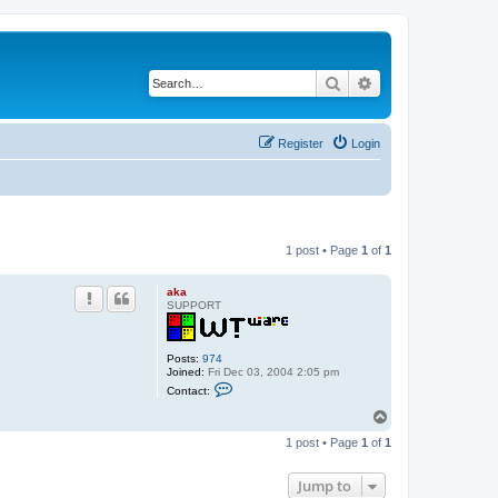
Search
Advanced search
Register
Login
1 post • Page
1
of
1
aka
SUPPORT
Posts:
974
Joined:
Fri Dec 03, 2004 2:05 pm
C
Contact:
o
n
T
t
o
a
1 post • Page
1
of
1
p
c
t
a
Jump to
k