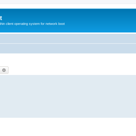
t
hin client operating system for network boot
earch
Advanced search