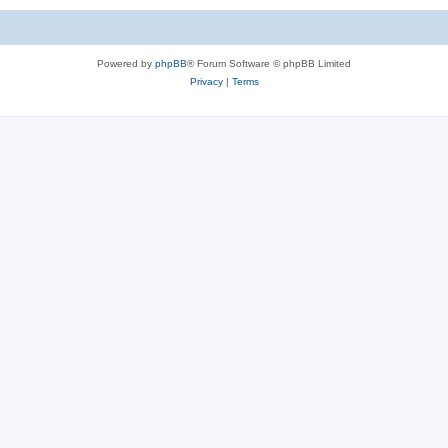
Powered by
phpBB
® Forum Software © phpBB Limited
Privacy
|
Terms