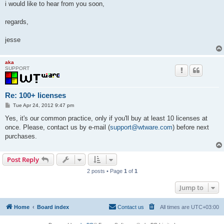
i would like to hear from you soon,
regards,
jesse
aka
SUPPORT
Re: 100+ licenses
P
Tue Apr 24, 2012 9:47 pm
o
s
Yes, it's our common practice, only if you'll buy at least 10 licenses at
t
once. Please, contact us by e-mail (
support@wtware.com
) before next
purchases.
Post Reply
2 posts • Page
1
of
1
Jump to
Home
Board index
Contact us
All times are
UTC+03:00