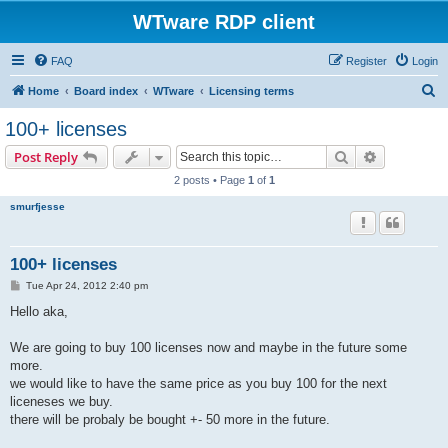
WTware RDP client
FAQ
Register
Login
S
Home
Board index
WTware
Licensing terms
e
100+ licenses
a
Search
Advanced s
Post Reply
r
2 posts • Page
1
of
1
c
smurfjesse
h
100+ licenses
P
Tue Apr 24, 2012 2:40 pm
o
s
Hello aka,
t
We are going to buy 100 licenses now and maybe in the future some
more.
we would like to have the same price as you buy 100 for the next
liceneses we buy.
there will be probaly be bought +- 50 more in the future.