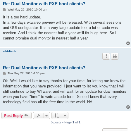
Re: Dual Monitor with PXE boot clients?
P
Wed May 26, 2010 10:00 am
o
s
It is a too hard update.
t
In a few days wtware5 preview will be released. With several sessions
and GUI configurator. It is a very large update too, a lot of code was
rewriten. And I think the nearest half a year we'll fix bugs here. So I
cannot promise dual monitor in nearest half a year.
whirltech
Re: Dual Monitor with PXE boot clients?
P
Thu May 27, 2010 4:30 pm
o
s
Ok. Well I would like to say thanks for your time, for letting me know the
t
information that you have provided. I just want to let you know that I will
still continue to buy WTware, and will wait for an update for dual monitors
when you have "time" to write a code for it. Since I know that every
technology field has all the free time in the world. HA
Post Reply
5 posts • Page
1
of
1