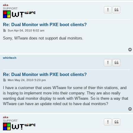
aka
SUPPORT
Re: Dual Monitor with PXE boot clients?
P
Sun Apr 04, 2010 8:02 am
o
s
Sorry, WTware does not support dual monitors.
t
whirltech
Re: Dual Monitor with PXE boot clients?
P
Mon May 24, 2010 5:23 pm
o
s
I have a customer that uses WTware for some of thier thin stations, and
t
is hoping to implement more into their company. They are also really
wanting dual monitor display to work with WTware. So is there a way that
WTware can have an update roled out to have dual monitors?
aka
SUPPORT