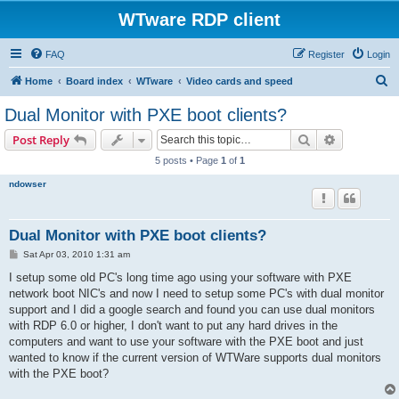
WTware RDP client
FAQ
Register
Login
S
Home
Board index
WTware
Video cards and speed
e
Dual Monitor with PXE boot clients?
a
Search
Advanced s
Post Reply
r
5 posts • Page
1
of
1
c
ndowser
h
Dual Monitor with PXE boot clients?
P
Sat Apr 03, 2010 1:31 am
o
s
I setup some old PC's long time ago using your software with PXE
t
network boot NIC's and now I need to setup some PC's with dual monitor
support and I did a google search and found you can use dual monitors
with RDP 6.0 or higher, I don't want to put any hard drives in the
computers and want to use your software with the PXE boot and just
wanted to know if the current version of WTWare supports dual monitors
with the PXE boot?