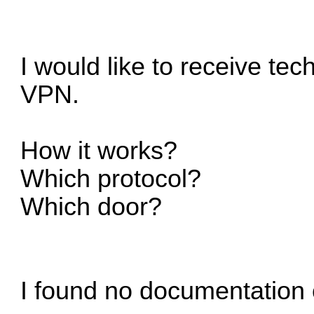
I would like to receive tec
VPN.
How it works?
Which protocol?
Which door?
I found no documentation 