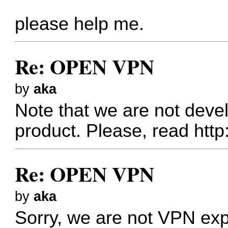
please help me.
Re: OPEN VPN
by
aka
Note that we are not dev
product. Please, read
http
Re: OPEN VPN
by
aka
Sorry, we are not VPN exp