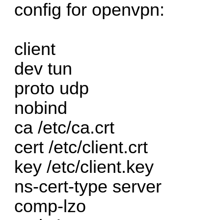
config for openvpn:
client
dev tun
proto udp
nobind
ca /etc/ca.crt
cert /etc/client.crt
key /etc/client.key
ns-cert-type server
comp-lzo