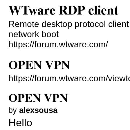
WTware RDP client
Remote desktop protocol client 
network boot
https://forum.wtware.com/
OPEN VPN
https://forum.wtware.com/view
OPEN VPN
by
alexsousa
Hello