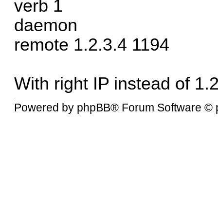
verb 1
daemon
remote 1.2.3.4 1194
With right IP instead of 1.
Powered by
phpBB
® Forum Software © 