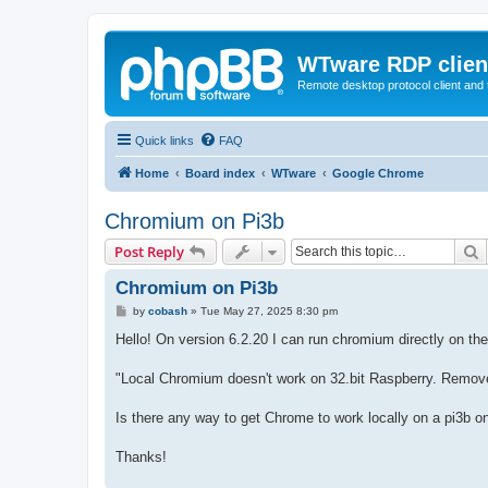
WTware RDP clien
Remote desktop protocol client and t
Quick links
FAQ
Home
Board index
WTware
Google Chrome
Chromium on Pi3b
S
Post Reply
Chromium on Pi3b
P
by
cobash
»
Tue May 27, 2025 8:30 pm
o
s
Hello! On version 6.2.20 I can run chromium directly on the P
t
"Local Chromium doesn't work on 32.bit Raspberry. Remove t
Is there any way to get Chrome to work locally on a pi3b o
Thanks!