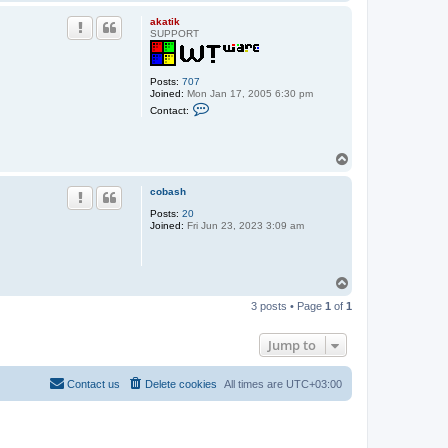
o
p
akatik
SUPPORT
Posts:
707
Joined:
Mon Jan 17, 2005 6:30 pm
C
Contact:
o
n
t
a
T
c
o
t
p
a
cobash
k
a
Posts:
20
t
Joined:
Fri Jun 23, 2023 3:09 am
i
k
T
o
3 posts • Page
1
of
1
p
Jump to
Contact us
Delete cookies
All times are
UTC+03:00