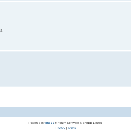
3:
Powered by
phpBB
® Forum Software © phpBB Limited
Privacy
|
Terms