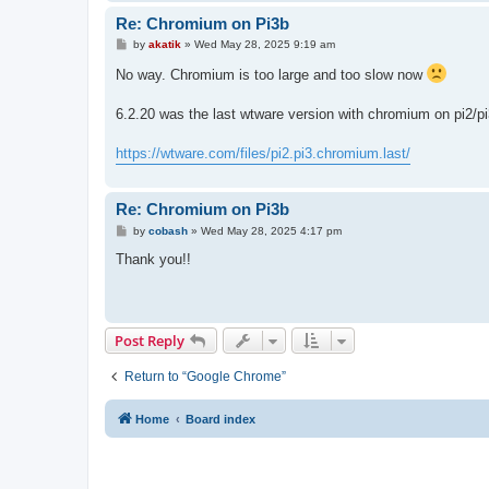
Re: Chromium on Pi3b
P
by
akatik
»
Wed May 28, 2025 9:19 am
o
s
No way. Chromium is too large and too slow now
t
6.2.20 was the last wtware version with chromium on pi2/pi
https://wtware.com/files/pi2.pi3.chromium.last/
Re: Chromium on Pi3b
P
by
cobash
»
Wed May 28, 2025 4:17 pm
o
s
Thank you!!
t
Post Reply
Return to “Google Chrome”
Home
Board index