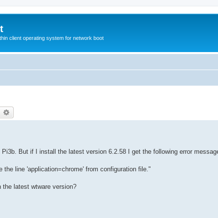
t
hin client operating system for network boot
earch
Advanced search
i3b. But if I install the latest version 6.2.58 I get the following error messag
he line 'application=chrome' from configuration file."
n the latest wtware version?