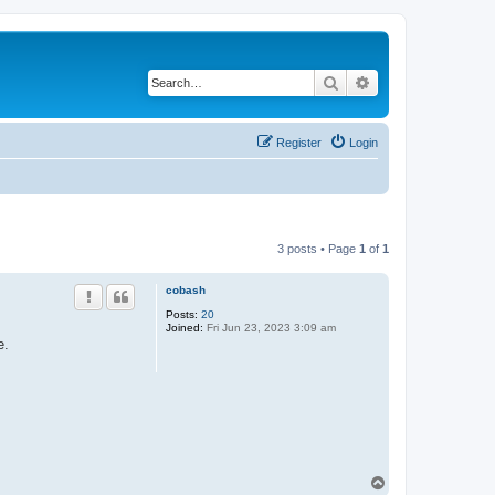
Search
Advanced search
Register
Login
3 posts • Page
1
of
1
cobash
Posts:
20
Joined:
Fri Jun 23, 2023 3:09 am
e.
T