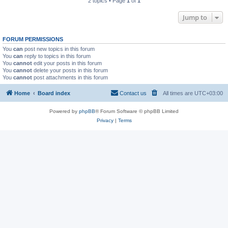
2 topics • Page
1
of
1
Jump to
FORUM PERMISSIONS
You
can
post new topics in this forum
You
can
reply to topics in this forum
You
cannot
edit your posts in this forum
You
cannot
delete your posts in this forum
You
cannot
post attachments in this forum
Home
Board index
Contact us
All times are
UTC+03:00
Powered by
phpBB
® Forum Software © phpBB Limited
Privacy
|
Terms