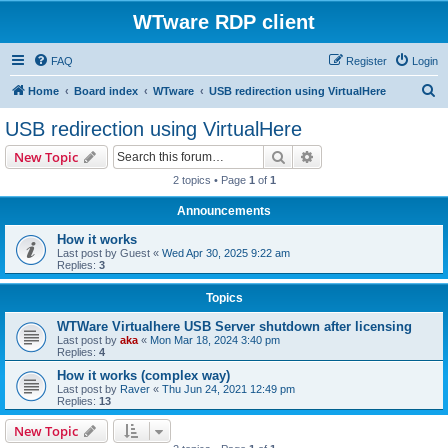
WTware RDP client
FAQ
Register
Login
S
Home
Board index
WTware
USB redirection using VirtualHere
e
USB redirection using VirtualHere
a
Search
Advanced search
New Topic
r
2 topics • Page
1
of
1
c
Announcements
h
How it works
Last post by
Guest
«
Wed Apr 30, 2025 9:22 am
Replies:
3
Topics
WTWare Virtualhere USB Server shutdown after licensing
Last post by
aka
«
Mon Mar 18, 2024 3:40 pm
Replies:
4
How it works (complex way)
Last post by
Raver
«
Thu Jun 24, 2021 12:49 pm
Replies:
13
New Topic