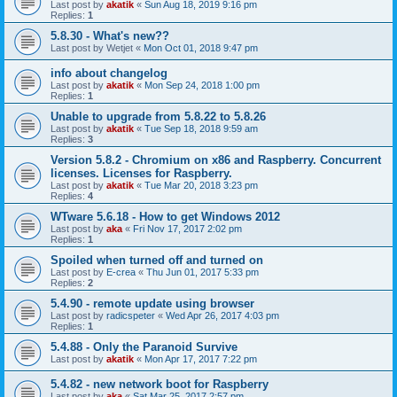
Last post by
akatik
«
Sun Aug 18, 2019 9:16 pm
Replies:
1
5.8.30 - What's new??
Last post by
Wetjet
«
Mon Oct 01, 2018 9:47 pm
info about changelog
Last post by
akatik
«
Mon Sep 24, 2018 1:00 pm
Replies:
1
Unable to upgrade from 5.8.22 to 5.8.26
Last post by
akatik
«
Tue Sep 18, 2018 9:59 am
Replies:
3
Version 5.8.2 - Chromium on x86 and Raspberry. Concurrent
licenses. Licenses for Raspberry.
Last post by
akatik
«
Tue Mar 20, 2018 3:23 pm
Replies:
4
WTware 5.6.18 - How to get Windows 2012
Last post by
aka
«
Fri Nov 17, 2017 2:02 pm
Replies:
1
Spoiled when turned off and turned on
Last post by
E-crea
«
Thu Jun 01, 2017 5:33 pm
Replies:
2
5.4.90 - remote update using browser
Last post by
radicspeter
«
Wed Apr 26, 2017 4:03 pm
Replies:
1
5.4.88 - Only the Paranoid Survive
Last post by
akatik
«
Mon Apr 17, 2017 7:22 pm
5.4.82 - new network boot for Raspberry
Last post by
aka
«
Sat Mar 25, 2017 2:57 pm