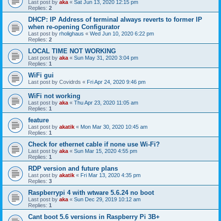
Last post by
aka
«
Sat Jun 13, 2020 12:15 pm
Replies:
2
DHCP: IP Address of terminal always reverts to former IP
when re-opening Configurator
Last post by
rholighaus
«
Wed Jun 10, 2020 6:22 pm
Replies:
2
LOCAL TIME NOT WORKING
Last post by
aka
«
Sun May 31, 2020 3:04 pm
Replies:
1
WiFi gui
Last post by
Covidrds
«
Fri Apr 24, 2020 9:46 pm
WiFi not working
Last post by
aka
«
Thu Apr 23, 2020 11:05 am
Replies:
1
feature
Last post by
akatik
«
Mon Mar 30, 2020 10:45 am
Replies:
1
Check for ethernet cable if none use Wi-Fi?
Last post by
aka
«
Sun Mar 15, 2020 4:55 pm
Replies:
1
RDP version and future plans
Last post by
akatik
«
Fri Mar 13, 2020 4:35 pm
Replies:
3
Raspberrypi 4 with wtware 5.6.24 no boot
Last post by
aka
«
Sun Dec 29, 2019 10:12 am
Replies:
1
Cant boot 5.6 versions in Raspberry Pi 3B+