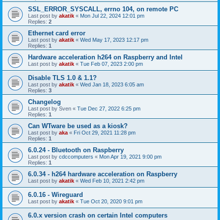
SSL_ERROR_SYSCALL, errno 104, on remote PC
Last post by
akatik
«
Mon Jul 22, 2024 12:01 pm
Replies:
2
Ethernet card error
Last post by
akatik
«
Wed May 17, 2023 12:17 pm
Replies:
1
Hardware acceleration h264 on Raspberry and Intel
Last post by
akatik
«
Tue Feb 07, 2023 2:00 pm
Disable TLS 1.0 & 1.1?
Last post by
akatik
«
Wed Jan 18, 2023 6:05 am
Replies:
3
Changelog
Last post by
Sven
«
Tue Dec 27, 2022 6:25 pm
Replies:
1
Can WTware be used as a kiosk?
Last post by
aka
«
Fri Oct 29, 2021 11:28 pm
Replies:
1
6.0.24 - Bluetooth on Raspberry
Last post by
cdccomputers
«
Mon Apr 19, 2021 9:00 pm
Replies:
1
6.0.34 - h264 hardware acceleration on Raspberry
Last post by
akatik
«
Wed Feb 10, 2021 2:42 pm
6.0.16 - Wireguard
Last post by
akatik
«
Tue Oct 20, 2020 9:01 pm
6.0.x version crash on certain Intel computers