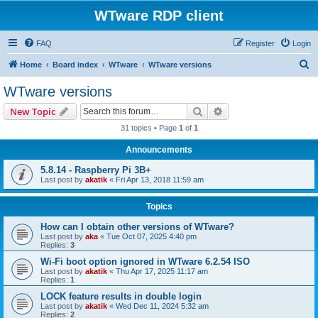
WTware RDP client
FAQ
Register
Login
S
Home
Board index
WTware
WTware versions
e
WTware versions
a
Search
Advanced search
New Topic
r
31 topics • Page
1
of
1
c
Announcements
h
5.8.14 - Raspberry Pi 3B+
Last post by
akatik
«
Fri Apr 13, 2018 11:59 am
Topics
How can I obtain other versions of WTware?
Last post by
aka
«
Tue Oct 07, 2025 4:40 pm
Replies:
3
Wi-Fi boot option ignored in WTware 6.2.54 ISO
Last post by
akatik
«
Thu Apr 17, 2025 11:17 am
Replies:
1
LOCK feature results in double login
Last post by
akatik
«
Wed Dec 11, 2024 5:32 am
Replies:
2