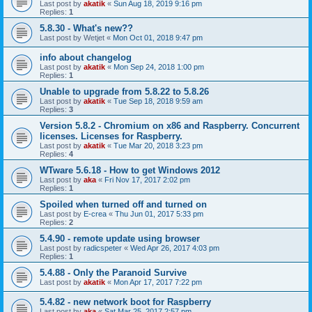
Last post by
akatik
«
Sun Aug 18, 2019 9:16 pm
Replies:
1
5.8.30 - What's new??
Last post by
Wetjet
«
Mon Oct 01, 2018 9:47 pm
info about changelog
Last post by
akatik
«
Mon Sep 24, 2018 1:00 pm
Replies:
1
Unable to upgrade from 5.8.22 to 5.8.26
Last post by
akatik
«
Tue Sep 18, 2018 9:59 am
Replies:
3
Version 5.8.2 - Chromium on x86 and Raspberry. Concurrent
licenses. Licenses for Raspberry.
Last post by
akatik
«
Tue Mar 20, 2018 3:23 pm
Replies:
4
WTware 5.6.18 - How to get Windows 2012
Last post by
aka
«
Fri Nov 17, 2017 2:02 pm
Replies:
1
Spoiled when turned off and turned on
Last post by
E-crea
«
Thu Jun 01, 2017 5:33 pm
Replies:
2
5.4.90 - remote update using browser
Last post by
radicspeter
«
Wed Apr 26, 2017 4:03 pm
Replies:
1
5.4.88 - Only the Paranoid Survive
Last post by
akatik
«
Mon Apr 17, 2017 7:22 pm
5.4.82 - new network boot for Raspberry
Last post by
aka
«
Sat Mar 25, 2017 2:57 pm