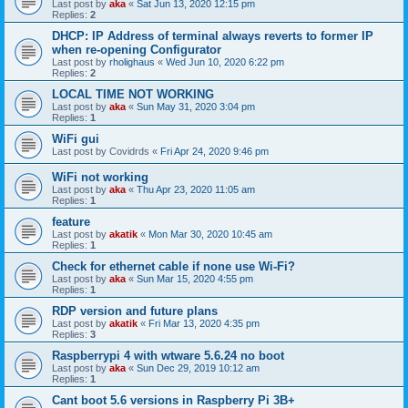
Last post by
aka
«
Sat Jun 13, 2020 12:15 pm
Replies:
2
DHCP: IP Address of terminal always reverts to former IP
when re-opening Configurator
Last post by
rholighaus
«
Wed Jun 10, 2020 6:22 pm
Replies:
2
LOCAL TIME NOT WORKING
Last post by
aka
«
Sun May 31, 2020 3:04 pm
Replies:
1
WiFi gui
Last post by
Covidrds
«
Fri Apr 24, 2020 9:46 pm
WiFi not working
Last post by
aka
«
Thu Apr 23, 2020 11:05 am
Replies:
1
feature
Last post by
akatik
«
Mon Mar 30, 2020 10:45 am
Replies:
1
Check for ethernet cable if none use Wi-Fi?
Last post by
aka
«
Sun Mar 15, 2020 4:55 pm
Replies:
1
RDP version and future plans
Last post by
akatik
«
Fri Mar 13, 2020 4:35 pm
Replies:
3
Raspberrypi 4 with wtware 5.6.24 no boot
Last post by
aka
«
Sun Dec 29, 2019 10:12 am
Replies:
1
Cant boot 5.6 versions in Raspberry Pi 3B+