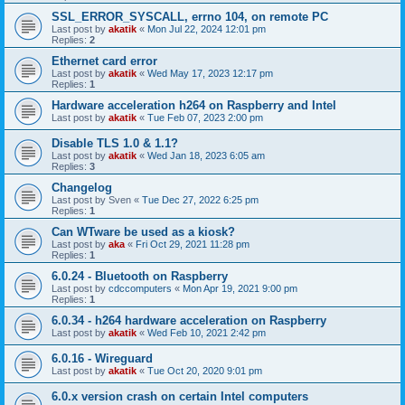
SSL_ERROR_SYSCALL, errno 104, on remote PC
Last post by
akatik
«
Mon Jul 22, 2024 12:01 pm
Replies:
2
Ethernet card error
Last post by
akatik
«
Wed May 17, 2023 12:17 pm
Replies:
1
Hardware acceleration h264 on Raspberry and Intel
Last post by
akatik
«
Tue Feb 07, 2023 2:00 pm
Disable TLS 1.0 & 1.1?
Last post by
akatik
«
Wed Jan 18, 2023 6:05 am
Replies:
3
Changelog
Last post by
Sven
«
Tue Dec 27, 2022 6:25 pm
Replies:
1
Can WTware be used as a kiosk?
Last post by
aka
«
Fri Oct 29, 2021 11:28 pm
Replies:
1
6.0.24 - Bluetooth on Raspberry
Last post by
cdccomputers
«
Mon Apr 19, 2021 9:00 pm
Replies:
1
6.0.34 - h264 hardware acceleration on Raspberry
Last post by
akatik
«
Wed Feb 10, 2021 2:42 pm
6.0.16 - Wireguard
Last post by
akatik
«
Tue Oct 20, 2020 9:01 pm
6.0.x version crash on certain Intel computers