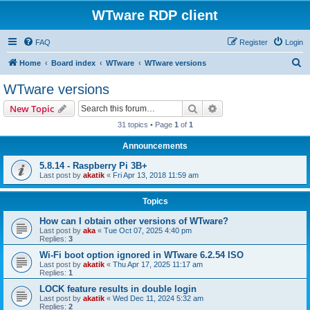
WTware RDP client
FAQ
Register
Login
S
Home
Board index
WTware
WTware versions
e
WTware versions
a
Search
Advanced search
New Topic
r
31 topics • Page
1
of
1
c
Announcements
h
5.8.14 - Raspberry Pi 3B+
Last post by
akatik
«
Fri Apr 13, 2018 11:59 am
Topics
How can I obtain other versions of WTware?
Last post by
aka
«
Tue Oct 07, 2025 4:40 pm
Replies:
3
Wi-Fi boot option ignored in WTware 6.2.54 ISO
Last post by
akatik
«
Thu Apr 17, 2025 11:17 am
Replies:
1
LOCK feature results in double login
Last post by
akatik
«
Wed Dec 11, 2024 5:32 am
Replies:
2