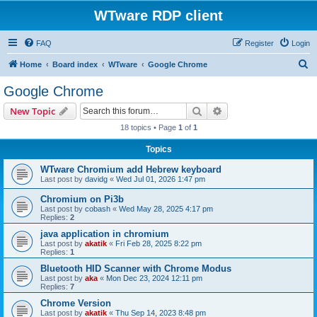
WTware RDP client
FAQ
Register
Login
S
Home
Board index
WTware
Google Chrome
e
Google Chrome
a
Search
Advanced search
New Topic
r
18 topics • Page
1
of
1
c
Topics
h
WTware Chromium add Hebrew keyboard
Last post by
davidg
«
Wed Jul 01, 2026 1:47 pm
Chromium on Pi3b
Last post by
cobash
«
Wed May 28, 2025 4:17 pm
Replies:
2
java application in chromium
Last post by
akatik
«
Fri Feb 28, 2025 8:22 pm
Replies:
1
Bluetooth HID Scanner with Chrome Modus
Last post by
aka
«
Mon Dec 23, 2024 12:11 pm
Replies:
7
Chrome Version
Last post by
akatik
«
Thu Sep 14, 2023 8:48 pm