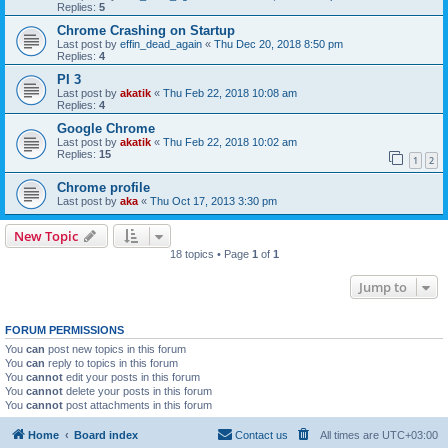
Replies:
5
Chrome Crashing on Startup
Last post by
effin_dead_again
«
Thu Dec 20, 2018 8:50 pm
Replies:
4
PI 3
Last post by
akatik
«
Thu Feb 22, 2018 10:08 am
Replies:
4
Google Chrome
Last post by
akatik
«
Thu Feb 22, 2018 10:02 am
Replies:
15
1
2
Chrome profile
Last post by
aka
«
Thu Oct 17, 2013 3:30 pm
New Topic
18 topics • Page
1
of
1
Jump to
FORUM PERMISSIONS
You
can
post new topics in this forum
You
can
reply to topics in this forum
You
cannot
edit your posts in this forum
You
cannot
delete your posts in this forum
You
cannot
post attachments in this forum
Home
Board index
Contact us
All times are
UTC+03:00