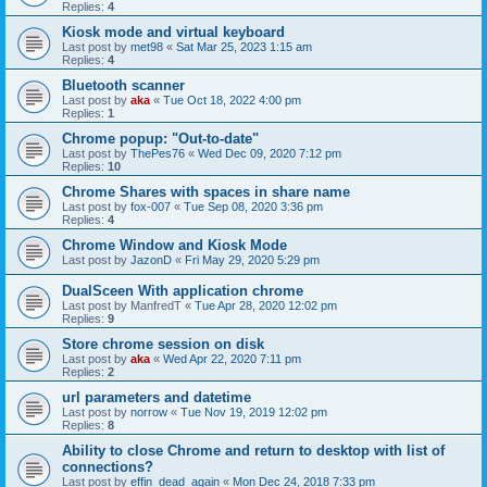
Replies:
4
Kiosk mode and virtual keyboard
Last post by
met98
«
Sat Mar 25, 2023 1:15 am
Replies:
4
Bluetooth scanner
Last post by
aka
«
Tue Oct 18, 2022 4:00 pm
Replies:
1
Chrome popup: "Out-to-date"
Last post by
ThePes76
«
Wed Dec 09, 2020 7:12 pm
Replies:
10
Chrome Shares with spaces in share name
Last post by
fox-007
«
Tue Sep 08, 2020 3:36 pm
Replies:
4
Chrome Window and Kiosk Mode
Last post by
JazonD
«
Fri May 29, 2020 5:29 pm
DualSceen With application chrome
Last post by
ManfredT
«
Tue Apr 28, 2020 12:02 pm
Replies:
9
Store chrome session on disk
Last post by
aka
«
Wed Apr 22, 2020 7:11 pm
Replies:
2
url parameters and datetime
Last post by
norrow
«
Tue Nov 19, 2019 12:02 pm
Replies:
8
Ability to close Chrome and return to desktop with list of
connections?
Last post by
effin_dead_again
«
Mon Dec 24, 2018 7:33 pm