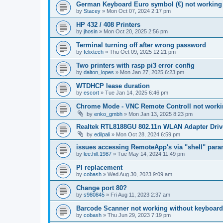
German Keyboard Euro symbol (€) not working
by
Stacey
»
Mon Oct 07, 2024 2:17 pm
HP 432 / 408 Printers
by
jhosin
»
Mon Oct 20, 2025 2:56 pm
Terminal turning off after wrong password
by
felixtech
»
Thu Oct 09, 2025 12:21 pm
Two printers with rasp pi3 error config
by
dalton_lopes
»
Mon Jan 27, 2025 6:23 pm
WTDHCP lease duration
by
escort
»
Tue Jan 14, 2025 6:46 pm
Chrome Mode - VNC Remote Controll not work
by
enko_gmbh
»
Mon Jan 13, 2025 8:23 pm
Realtek RTL8188GU 802.11n WLAN Adapter Driv
by
edilpali
»
Mon Oct 28, 2024 6:59 pm
issues accessing RemoteApp's via "shell" para
by
lee.hill.1987
»
Tue May 14, 2024 11:49 pm
PI replacement
by
cobash
»
Wed Aug 30, 2023 9:09 am
Change port 80?
by
s980845
»
Fri Aug 11, 2023 2:37 am
Barcode Scanner not working without keyboard
by
cobash
»
Thu Jun 29, 2023 7:19 pm