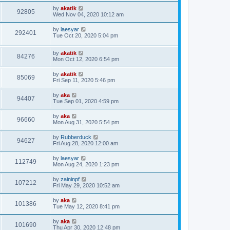
s
s
i
t
L
by
akatik
w
t
V
92805
p
a
Wed Nov 04, 2020 10:12 am
e
o
s
s
s
i
t
L
by
laesyar
w
t
V
292401
p
a
Tue Oct 20, 2020 5:04 pm
e
o
s
s
s
i
t
w
t
L
by
akatik
p
V
84276
e
a
Mon Oct 12, 2020 6:54 pm
o
s
s
s
i
t
w
t
L
by
akatik
V
85069
p
a
Fri Sep 11, 2020 5:46 pm
e
o
s
s
s
i
t
L
by
aka
w
t
V
94407
p
a
Tue Sep 01, 2020 4:59 pm
e
o
s
s
s
i
t
L
by
aka
w
t
V
96660
p
a
Mon Aug 31, 2020 5:54 pm
e
o
s
s
s
i
t
L
by
Rubberduck
w
t
V
94627
p
a
Fri Aug 28, 2020 12:00 am
e
o
s
s
s
i
t
L
by
laesyar
w
t
V
112749
p
a
Mon Aug 24, 2020 1:23 pm
e
o
s
s
s
i
t
L
by
zaininpf
w
t
V
107212
p
a
Fri May 29, 2020 10:52 am
e
o
s
s
s
i
t
L
by
aka
w
t
V
101386
p
a
Tue May 12, 2020 8:41 pm
e
o
s
s
s
i
t
L
by
aka
w
t
V
101690
p
a
Thu Apr 30, 2020 12:48 pm