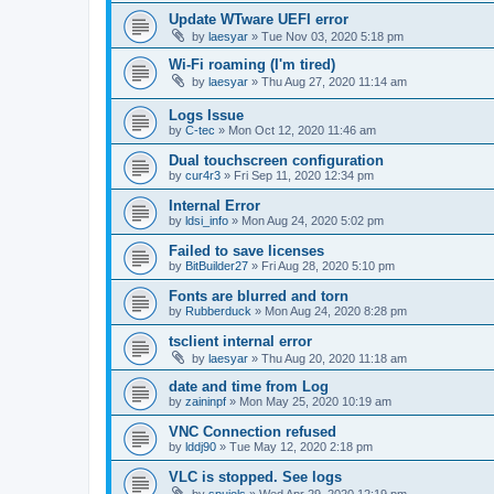
Update WTware UEFI error
by
laesyar
»
Tue Nov 03, 2020 5:18 pm
Wi-Fi roaming (I'm tired)
by
laesyar
»
Thu Aug 27, 2020 11:14 am
Logs Issue
by
C-tec
»
Mon Oct 12, 2020 11:46 am
Dual touchscreen configuration
by
cur4r3
»
Fri Sep 11, 2020 12:34 pm
Internal Error
by
ldsi_info
»
Mon Aug 24, 2020 5:02 pm
Failed to save licenses
by
BitBuilder27
»
Fri Aug 28, 2020 5:10 pm
Fonts are blurred and torn
by
Rubberduck
»
Mon Aug 24, 2020 8:28 pm
tsclient internal error
by
laesyar
»
Thu Aug 20, 2020 11:18 am
date and time from Log
by
zaininpf
»
Mon May 25, 2020 10:19 am
VNC Connection refused
by
lddj90
»
Tue May 12, 2020 2:18 pm
VLC is stopped. See logs