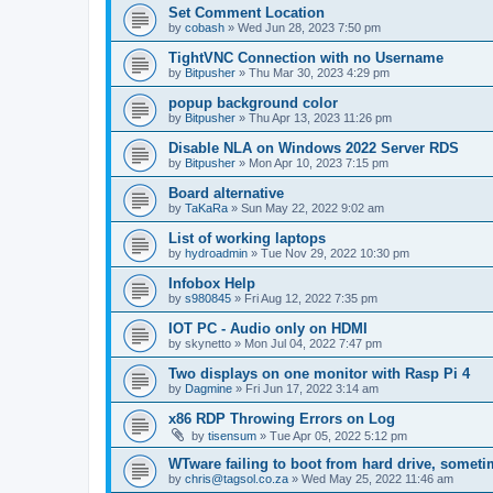
Set Comment Location
by
cobash
»
Wed Jun 28, 2023 7:50 pm
TightVNC Connection with no Username
by
Bitpusher
»
Thu Mar 30, 2023 4:29 pm
popup background color
by
Bitpusher
»
Thu Apr 13, 2023 11:26 pm
Disable NLA on Windows 2022 Server RDS
by
Bitpusher
»
Mon Apr 10, 2023 7:15 pm
Board alternative
by
TaKaRa
»
Sun May 22, 2022 9:02 am
List of working laptops
by
hydroadmin
»
Tue Nov 29, 2022 10:30 pm
Infobox Help
by
s980845
»
Fri Aug 12, 2022 7:35 pm
IOT PC - Audio only on HDMI
by
skynetto
»
Mon Jul 04, 2022 7:47 pm
Two displays on one monitor with Rasp Pi 4
by
Dagmine
»
Fri Jun 17, 2022 3:14 am
x86 RDP Throwing Errors on Log
by
tisensum
»
Tue Apr 05, 2022 5:12 pm
WTware failing to boot from hard drive, somet
by
chris@tagsol.co.za
»
Wed May 25, 2022 11:46 am