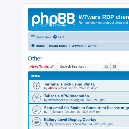
WTware RDP clien
Remote desktop protocol client and t
Quick links
FAQ
Home
Board index
WTware
Other
Other
Search
Advanc
New Topic
TOPICS
Terminal's lock using Win+L
by
akatik
»
Mon Sep 25, 2023 2:34 pm
Tailscale VPN Integration
by
twolifestyles
»
Sat Aug 08, 2026 7:40 pm
Sent email for Static to Concurrent license mig
by
IT_Metal
»
Tue Jun 16, 2026 2:06 pm
Battery Level Display/Overlay
by
twolifestyles
»
Mon Nov 24, 2025 6:20 pm