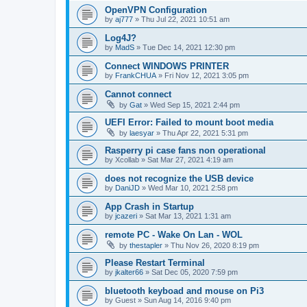
OpenVPN Configuration
by
aj777
»
Thu Jul 22, 2021 10:51 am
Log4J?
by
MadS
»
Tue Dec 14, 2021 12:30 pm
Connect WINDOWS PRINTER
by
FrankCHUA
»
Fri Nov 12, 2021 3:05 pm
Cannot connect
by
Gat
»
Wed Sep 15, 2021 2:44 pm
UEFI Error: Failed to mount boot media
by
laesyar
»
Thu Apr 22, 2021 5:31 pm
Rasperry pi case fans non operational
by
Xcollab
»
Sat Mar 27, 2021 4:19 am
does not recognize the USB device
by
DaniJD
»
Wed Mar 10, 2021 2:58 pm
App Crash in Startup
by
jcazeri
»
Sat Mar 13, 2021 1:31 am
remote PC - Wake On Lan - WOL
by
thestapler
»
Thu Nov 26, 2020 8:19 pm
Please Restart Terminal
by
jkalter66
»
Sat Dec 05, 2020 7:59 pm
bluetooth keyboad and mouse on Pi3
by
Guest
»
Sun Aug 14, 2016 9:40 pm