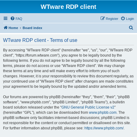
WTware RDP client
FAQ
Register
Login
S
Home
Board index
e
WTware RDP client - Terms of use
a
r
By accessing “WTware RDP client” (hereinafter “we”, “us”, “our”, “WTware RDP
client”, “https://forum.wtware.com”), you agree to be legally bound by the
c
following terms. If you do not agree to be legally bound by all the following
h
terms, please do not access or use “WTware RDP client”. We may change
these terms at any time and will make every effort to inform you of such
changes. However, it is your responsibility to review this document regularly, as
your continued use of “WTware RDP client” after changes are made constitutes
your agreement to be legally bound by the updated and/or amended terms.
Our forums are powered by phpBB (hereinafter “they”, “them”, “their”, “phpBB
software”, “www.phpbb.com”, “phpBB Limited”, “phpBB Teams”), a bulletin
board solution released under the “
GNU General Public License v2
”
(hereinafter “GPL”), which can be downloaded from
www.phpbb.com
. The
phpBB software only facilitates internet-based discussions; phpBB Limited is
not responsible for the content or conduct permitted or disallowed on this site.
For further information about phpBB, please see:
https://www.phpbb.com/
.