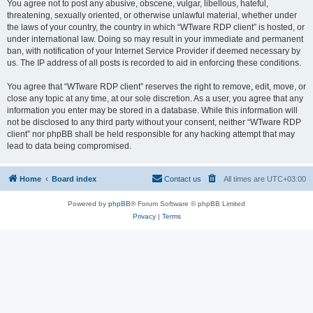
You agree not to post any abusive, obscene, vulgar, libellous, hateful,
threatening, sexually oriented, or otherwise unlawful material, whether under
the laws of your country, the country in which “WTware RDP client” is hosted, or
under international law. Doing so may result in your immediate and permanent
ban, with notification of your Internet Service Provider if deemed necessary by
us. The IP address of all posts is recorded to aid in enforcing these conditions.
You agree that “WTware RDP client” reserves the right to remove, edit, move, or
close any topic at any time, at our sole discretion. As a user, you agree that any
information you enter may be stored in a database. While this information will
not be disclosed to any third party without your consent, neither “WTware RDP
client” nor phpBB shall be held responsible for any hacking attempt that may
lead to data being compromised.
Home
Board index
Contact us
All times are
UTC+03:00
Powered by
phpBB
® Forum Software © phpBB Limited
Privacy
|
Terms