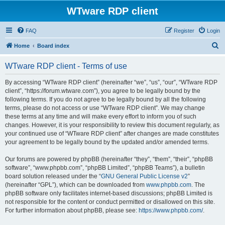
WTware RDP client
FAQ
Register
Login
S
Home
Board index
e
WTware RDP client - Terms of use
a
r
By accessing “WTware RDP client” (hereinafter “we”, “us”, “our”, “WTware RDP
client”, “https://forum.wtware.com”), you agree to be legally bound by the
c
following terms. If you do not agree to be legally bound by all the following
h
terms, please do not access or use “WTware RDP client”. We may change
these terms at any time and will make every effort to inform you of such
changes. However, it is your responsibility to review this document regularly, as
your continued use of “WTware RDP client” after changes are made constitutes
your agreement to be legally bound by the updated and/or amended terms.
Our forums are powered by phpBB (hereinafter “they”, “them”, “their”, “phpBB
software”, “www.phpbb.com”, “phpBB Limited”, “phpBB Teams”), a bulletin
board solution released under the “
GNU General Public License v2
”
(hereinafter “GPL”), which can be downloaded from
www.phpbb.com
. The
phpBB software only facilitates internet-based discussions; phpBB Limited is
not responsible for the content or conduct permitted or disallowed on this site.
For further information about phpBB, please see:
https://www.phpbb.com/
.