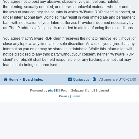
You agree not to post any abusive, obscene, vulgar, libellous, hateful,
threatening, sexually oriented, or otherwise unlawful material, whether under
the laws of your country, the country in which “WTware RDP client” is hosted, or
under international law. Doing so may result in your immediate and permanent
ban, with notification of your Internet Service Provider if deemed necessary by
us. The IP address of all posts is recorded to aid in enforcing these conditions.
You agree that “WTware RDP client” reserves the right to remove, edit, move, or
close any topic at any time, at our sole discretion. As a user, you agree that any
information you enter may be stored in a database. While this information will
not be disclosed to any third party without your consent, neither “WTware RDP
client” nor phpBB shall be held responsible for any hacking attempt that may
lead to data being compromised.
Home
Board index
Contact us
All times are
UTC+03:00
Powered by
phpBB
® Forum Software © phpBB Limited
Privacy
|
Terms