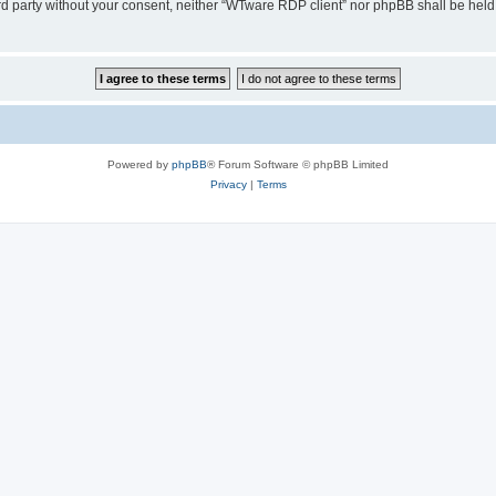
hird party without your consent, neither “WTware RDP client” nor phpBB shall be held
Powered by
phpBB
® Forum Software © phpBB Limited
Privacy
|
Terms