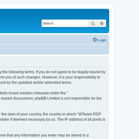
Search
Advanced search
Login
 the following terms. If you do not agree to be legally bound by
rm you of such changes. However, it is your responsibility to
bound by the updated and/or amended terms.
etin board solution released under the “
et-based discussions; phpBB Limited is not responsible for the
er the laws of your country, the country in which “WTware RDP
ovider if deemed necessary by us. The IP address of all posts is
gree that any information you enter may be stored in a