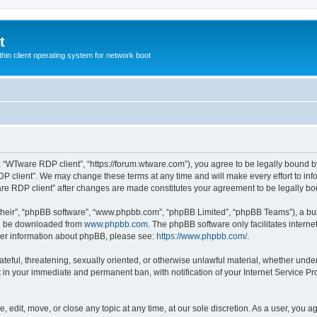
t
hin client operating system for network boot
, “WTware RDP client”, “https://forum.wtware.com”), you agree to be legally bound by
P client”. We may change these terms at any time and will make every effort to info
are RDP client” after changes are made constitutes your agreement to be legally 
their”, “phpBB software”, “www.phpbb.com”, “phpBB Limited”, “phpBB Teams”), a bull
can be downloaded from
www.phpbb.com
. The phpBB software only facilitates intern
rther information about phpBB, please see:
https://www.phpbb.com/
.
hateful, threatening, sexually oriented, or otherwise unlawful material, whether und
lt in your immediate and permanent ban, with notification of your Internet Service Pr
 edit, move, or close any topic at any time, at our sole discretion. As a user, you a