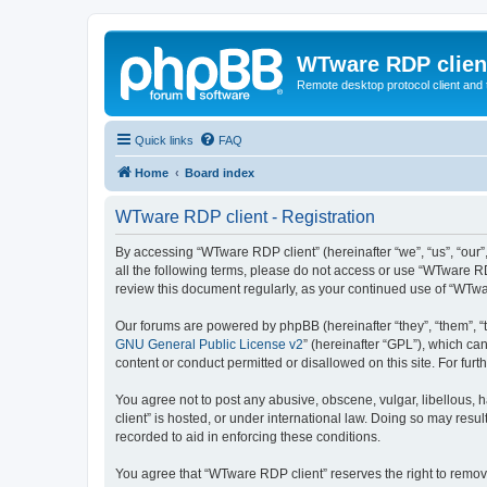
WTware RDP clien
Remote desktop protocol client and t
Quick links
FAQ
Home
Board index
WTware RDP client - Registration
By accessing “WTware RDP client” (hereinafter “we”, “us”, “our”
all the following terms, please do not access or use “WTware RD
review this document regularly, as your continued use of “WTw
Our forums are powered by phpBB (hereinafter “they”, “them”, “
GNU General Public License v2
” (hereinafter “GPL”), which 
content or conduct permitted or disallowed on this site. For fu
You agree not to post any abusive, obscene, vulgar, libellous, 
client” is hosted, or under international law. Doing so may resu
recorded to aid in enforcing these conditions.
You agree that “WTware RDP client” reserves the right to remove,