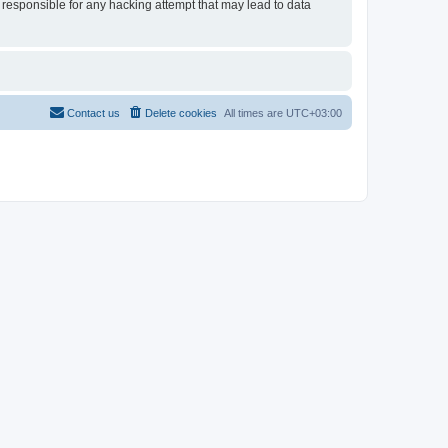
 responsible for any hacking attempt that may lead to data
Contact us
Delete cookies
All times are
UTC+03:00