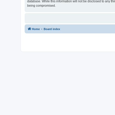
database. While this information will not be disclosed to any t
being compromised.
Home
Board index