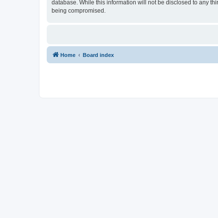
database. While this information will not be disclosed to any t
being compromised.
Home
Board index