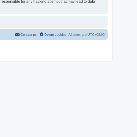
 responsible for any hacking attempt that may lead to data
Contact us
Delete cookies
All times are
UTC+03:00