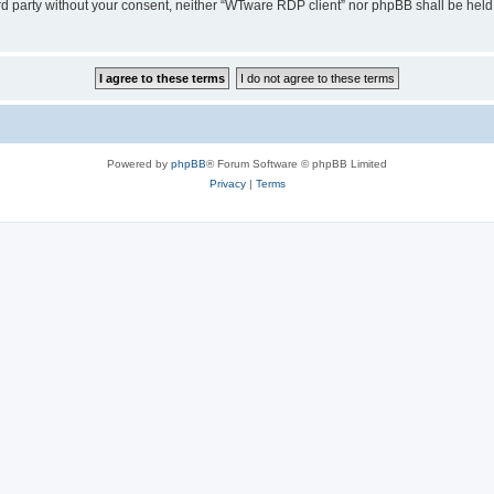
hird party without your consent, neither “WTware RDP client” nor phpBB shall be held
Powered by
phpBB
® Forum Software © phpBB Limited
Privacy
|
Terms