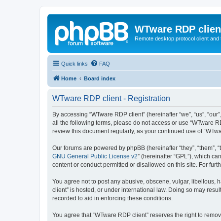
WTware RDP clien
Remote desktop protocol client and t
Quick links
FAQ
Home
Board index
WTware RDP client - Registration
By accessing “WTware RDP client” (hereinafter “we”, “us”, “our”
all the following terms, please do not access or use “WTware RD
review this document regularly, as your continued use of “WTw
Our forums are powered by phpBB (hereinafter “they”, “them”, “
GNU General Public License v2
” (hereinafter “GPL”), which 
content or conduct permitted or disallowed on this site. For fu
You agree not to post any abusive, obscene, vulgar, libellous, 
client” is hosted, or under international law. Doing so may resu
recorded to aid in enforcing these conditions.
You agree that “WTware RDP client” reserves the right to remove,