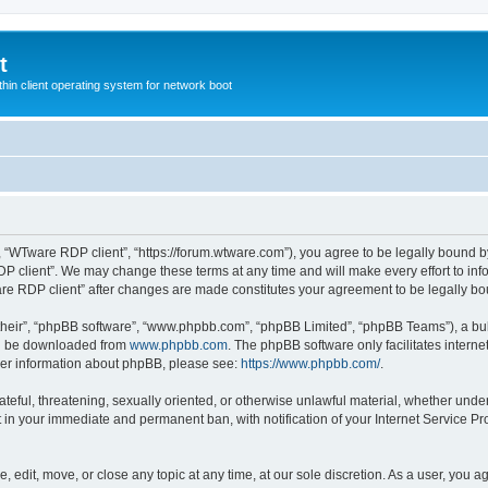
t
hin client operating system for network boot
, “WTware RDP client”, “https://forum.wtware.com”), you agree to be legally bound by
P client”. We may change these terms at any time and will make every effort to info
are RDP client” after changes are made constitutes your agreement to be legally 
their”, “phpBB software”, “www.phpbb.com”, “phpBB Limited”, “phpBB Teams”), a bull
can be downloaded from
www.phpbb.com
. The phpBB software only facilitates intern
rther information about phpBB, please see:
https://www.phpbb.com/
.
hateful, threatening, sexually oriented, or otherwise unlawful material, whether und
lt in your immediate and permanent ban, with notification of your Internet Service Pr
 edit, move, or close any topic at any time, at our sole discretion. As a user, you a