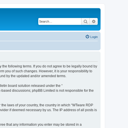
Search
Advanced search
Login
 the following terms. If you do not agree to be legally bound by
rm you of such changes. However, it is your responsibility to
bound by the updated and/or amended terms.
etin board solution released under the “
et-based discussions; phpBB Limited is not responsible for the
er the laws of your country, the country in which “WTware RDP
ovider if deemed necessary by us. The IP address of all posts is
gree that any information you enter may be stored in a