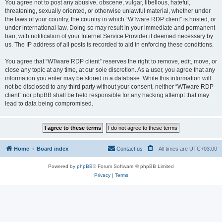
You agree not to post any abusive, obscene, vulgar, libellous, hateful,
threatening, sexually oriented, or otherwise unlawful material, whether under
the laws of your country, the country in which “WTware RDP client” is hosted, or
under international law. Doing so may result in your immediate and permanent
ban, with notification of your Internet Service Provider if deemed necessary by
us. The IP address of all posts is recorded to aid in enforcing these conditions.
You agree that “WTware RDP client” reserves the right to remove, edit, move, or
close any topic at any time, at our sole discretion. As a user, you agree that any
information you enter may be stored in a database. While this information will
not be disclosed to any third party without your consent, neither “WTware RDP
client” nor phpBB shall be held responsible for any hacking attempt that may
lead to data being compromised.
Home
Board index
Contact us
All times are
UTC+03:00
Powered by
phpBB
® Forum Software © phpBB Limited
Privacy
|
Terms