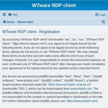
WTware RDP client
FAQ
Login
S
Home
Board index
e
WTware RDP client - Registration
a
r
By accessing “WTware RDP client” (hereinafter “we”, “us”, “our”, “WTware RDP
client”, “https://forum.wtware.com”), you agree to be legally bound by the
c
following terms. If you do not agree to be legally bound by all the following
h
terms, please do not access or use “WTware RDP client”. We may change
these terms at any time and will make every effort to inform you of such
changes. However, it is your responsibility to review this document regularly, as
your continued use of “WTware RDP client” after changes are made constitutes
your agreement to be legally bound by the updated and/or amended terms.
Our forums are powered by phpBB (hereinafter “they”, “them”, “their”, “phpBB
software”, “www.phpbb.com”, “phpBB Limited”, “phpBB Teams”), a bulletin
board solution released under the “
GNU General Public License v2
”
(hereinafter “GPL”), which can be downloaded from
www.phpbb.com
. The
phpBB software only facilitates internet-based discussions; phpBB Limited is
not responsible for the content or conduct permitted or disallowed on this site.
For further information about phpBB, please see:
https://www.phpbb.com/
.