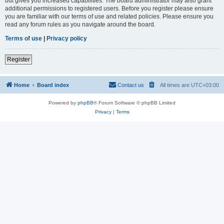
but gives you increased capabilities. The board administrator may also grant
additional permissions to registered users. Before you register please ensure
you are familiar with our terms of use and related policies. Please ensure you
read any forum rules as you navigate around the board.
Terms of use
|
Privacy policy
Register
Home
Board index
Contact us
All times are
UTC+03:00
Powered by
phpBB
® Forum Software © phpBB Limited
Privacy
|
Terms