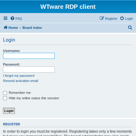
WTware RDP client
FAQ
Register
Login
S
Home
Board index
e
Login
a
r
Username:
c
h
Password:
I forgot my password
Resend activation email
Remember me
Hide my online status this session
REGISTER
In order to login you must be registered. Registering takes only a few moments