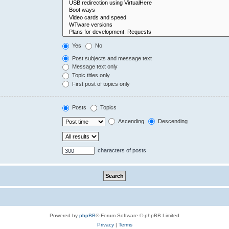
Yes
No
Post subjects and message text
Message text only
Topic titles only
First post of topics only
Posts
Topics
Ascending
Descending
characters of posts
Powered by
phpBB
® Forum Software © phpBB Limited
Privacy
|
Terms