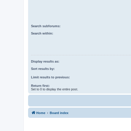
Search subforums:
Search within:
Display results as:
Sort results by:
Limit results to previous:
Return first:
Set to 0 to display the entire post.
Home
Board index