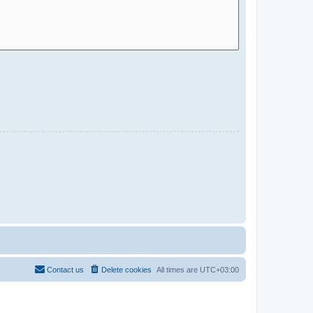
Contact us
Delete cookies
All times are
UTC+03:00