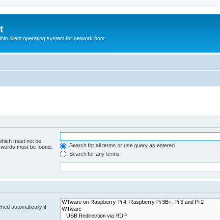
t
hin client operating system for network boot
 which must not be
Search for all terms or use query as entered
e words must be found.
Search for any terms
hed automatically if