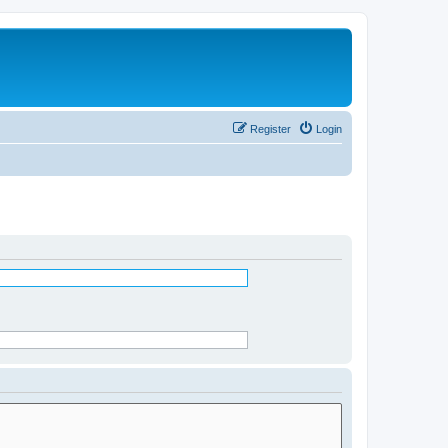
Register
Login