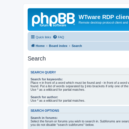
WTware RDP clien
Remote desktop protocol client and t
Quick links
FAQ
Home
Board index
Search
Search
SEARCH QUERY
Search for keywords:
Place
+
in front of a word which must be found and
-
in front of a word
found. Put a list of words separated by
|
into brackets if only one of th
Use * as a wildcard for partial matches.
Search for author:
Use * as a wildcard for partial matches.
SEARCH OPTIONS
Search in forums:
Select the forum or forums you wish to search in. Subforums are searc
you do not disable “search subforums“ below.