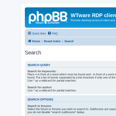
WTware RDP clien
Remote desktop protocol client and t
Quick links
FAQ
Home
Board index
Search
Search
SEARCH QUERY
Search for keywords:
Place
+
in front of a word which must be found and
-
in front of a word
found. Put a list of words separated by
|
into brackets if only one of th
Use * as a wildcard for partial matches.
Search for author:
Use * as a wildcard for partial matches.
SEARCH OPTIONS
Search in forums:
Select the forum or forums you wish to search in. Subforums are searc
you do not disable “search subforums“ below.