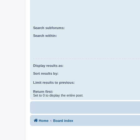
Search subforums:
Search within:
Display results as:
Sort results by:
Limit results to previous:
Return first:
Set to 0 to display the entire post.
Home
Board index