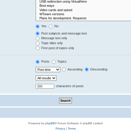
Yes
No
Post subjects and message text
Message text only
Topic titles only
First post of topics only
Posts
Topics
Ascending
Descending
characters of posts
Powered by
phpBB
® Forum Software © phpBB Limited
Privacy
|
Terms