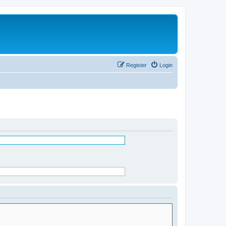
Register
Login