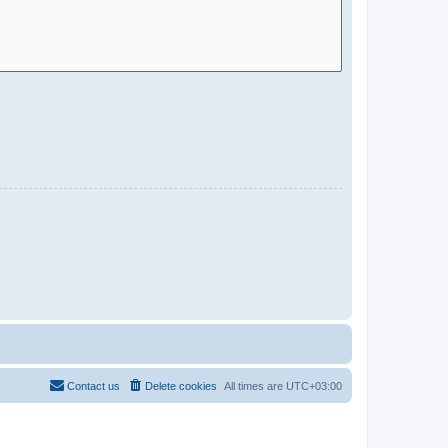
Contact us
Delete cookies
All times are
UTC+03:00