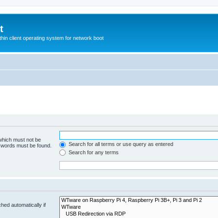
t
hin client operating system for network boot
 which must not be
Search for all terms or use query as entered
e words must be found.
Search for any terms
hed automatically if