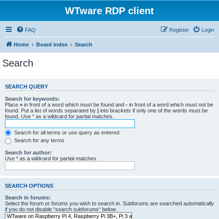
WTware RDP client
FAQ
Register
Login
Home
Board index
Search
Search
SEARCH QUERY
Search for keywords:
Place
+
in front of a word which must be found and
-
in front of a word which must not be
found. Put a list of words separated by
|
into brackets if only one of the words must be
found. Use * as a wildcard for partial matches.
Search for all terms or use query as entered
Search for any terms
Search for author:
Use * as a wildcard for partial matches.
SEARCH OPTIONS
Search in forums:
Select the forum or forums you wish to search in. Subforums are searched automatically
if you do not disable “search subforums“ below.