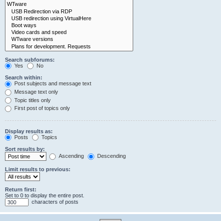
Search subforums:
Yes
No
Search within:
Post subjects and message text
Message text only
Topic titles only
First post of topics only
Display results as:
Posts
Topics
Sort results by:
Ascending
Descending
Limit results to previous:
Return first:
Set to 0 to display the entire post.
characters of posts