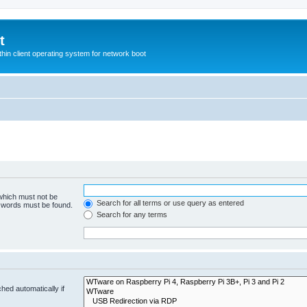
t
hin client operating system for network boot
 which must not be
Search for all terms or use query as entered
e words must be found.
Search for any terms
hed automatically if