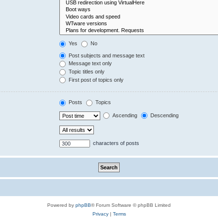
Yes
No
Post subjects and message text
Message text only
Topic titles only
First post of topics only
Posts
Topics
Ascending
Descending
characters of posts
Powered by
phpBB
® Forum Software © phpBB Limited
Privacy
|
Terms