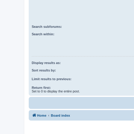
Search subforums:
Search within:
Display results as:
Sort results by:
Limit results to previous:
Return first:
Set to 0 to display the entire post.
Home
Board index