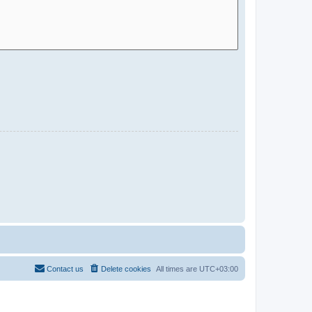
Contact us
Delete cookies
All times are
UTC+03:00