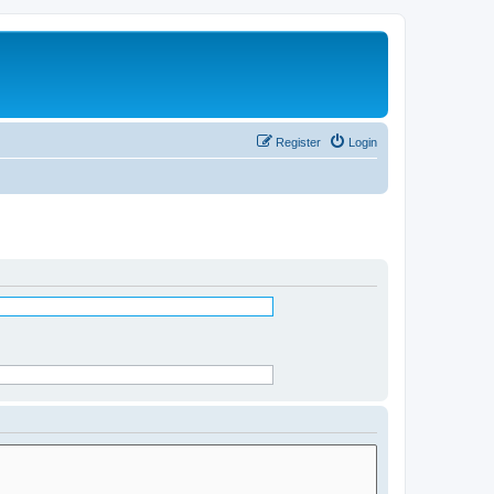
Register
Login