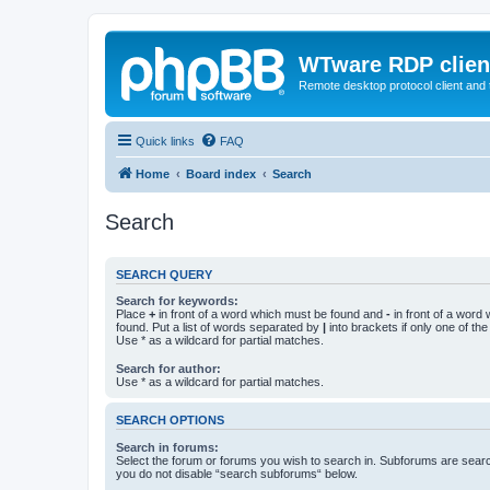
WTware RDP clien
Remote desktop protocol client and t
Quick links
FAQ
Home
Board index
Search
Search
SEARCH QUERY
Search for keywords:
Place
+
in front of a word which must be found and
-
in front of a word
found. Put a list of words separated by
|
into brackets if only one of th
Use * as a wildcard for partial matches.
Search for author:
Use * as a wildcard for partial matches.
SEARCH OPTIONS
Search in forums:
Select the forum or forums you wish to search in. Subforums are searc
you do not disable “search subforums“ below.