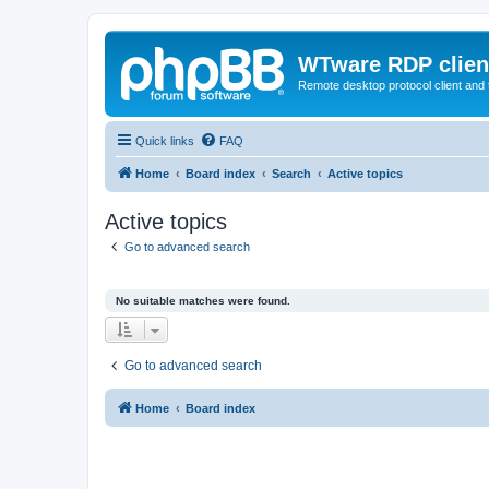
WTware RDP clien
Remote desktop protocol client and t
Quick links
FAQ
Home
Board index
Search
Active topics
Active topics
Go to advanced search
No suitable matches were found.
Go to advanced search
Home
Board index