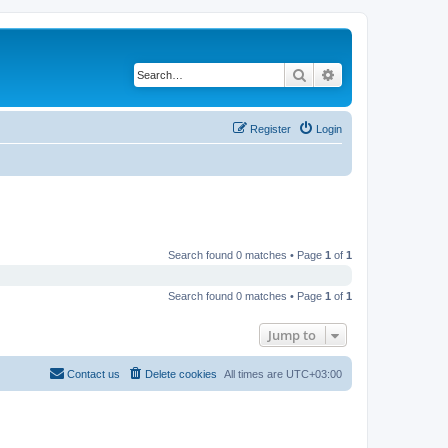
Search
Advanced search
Register
Login
Search found 0 matches • Page
1
of
1
Search found 0 matches • Page
1
of
1
Jump to
Contact us
Delete cookies
All times are
UTC+03:00