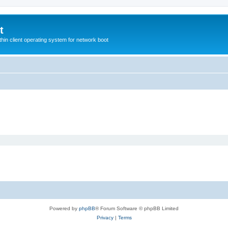
t
hin client operating system for network boot
Powered by
phpBB
® Forum Software © phpBB Limited
Privacy
|
Terms