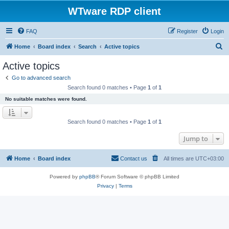
WTware RDP client
FAQ
Register
Login
S
Home
Board index
Search
Active topics
e
Active topics
a
Go to advanced search
r
Search found 0 matches • Page
1
of
1
c
No suitable matches were found.
h
Search found 0 matches • Page
1
of
1
Jump to
Home
Board index
Contact us
All times are
UTC+03:00
Powered by
phpBB
® Forum Software © phpBB Limited
Privacy
|
Terms