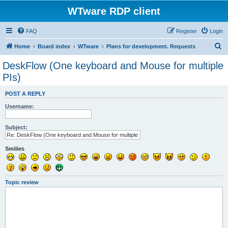
WTware RDP client
FAQ
Register
Login
S
Home
Board index
WTware
Plans for development. Requests
e
DeskFlow (One keyboard and Mouse for multiple
a
PIs)
r
POST A REPLY
c
Username:
h
Subject:
Smilies
Topic review