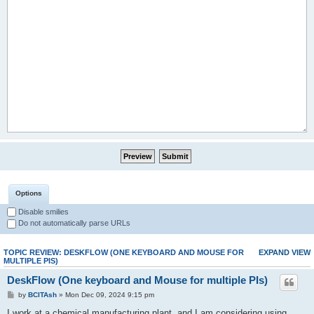
Options
Disable smilies
Do not automatically parse URLs
TOPIC REVIEW: DESKFLOW (ONE KEYBOARD AND MOUSE FOR
EXPAND VIEW
MULTIPLE PIS)
DeskFlow (One keyboard and Mouse for multiple PIs)
by
BCITAsh
» Mon Dec 09, 2024 9:15 pm
I work at a chemical manufacturing plant, and I am considering using