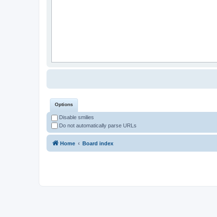
Options
Disable smilies
Do not automatically parse URLs
Home
Board index