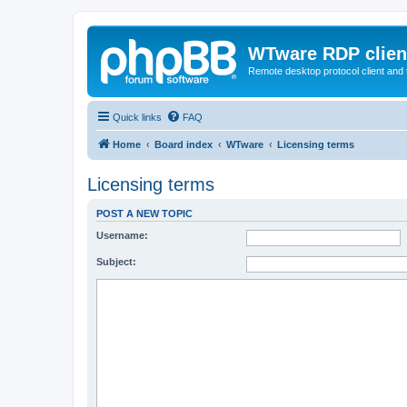
WTware RDP clien
Remote desktop protocol client and t
Quick links
FAQ
Home
Board index
WTware
Licensing terms
Licensing terms
POST A NEW TOPIC
Username:
Subject: