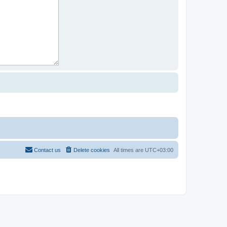
Contact us
Delete cookies
All times are
UTC+03:00