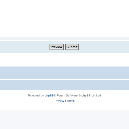
Powered by
phpBB
® Forum Software © phpBB Limited
Privacy
|
Terms