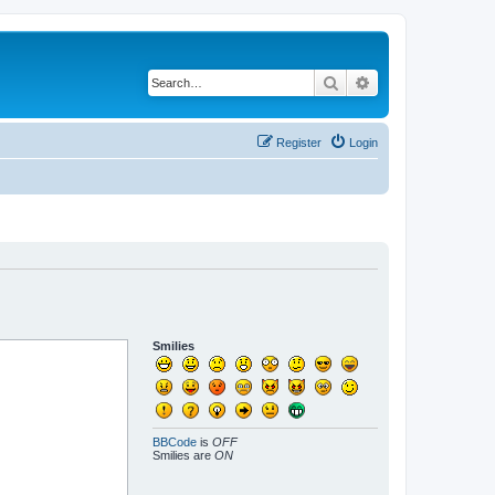
Search
Advanced search
Register
Login
Smilies
BBCode
is
OFF
Smilies are
ON