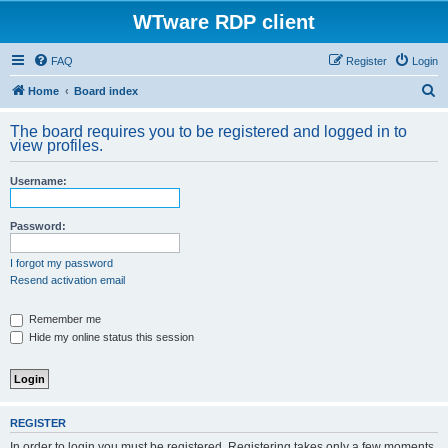
WTware RDP client
FAQ
Register
Login
S
Home
Board index
e
The board requires you to be registered and logged in to
a
view profiles.
r
Username:
c
h
Password:
I forgot my password
Resend activation email
Remember me
Hide my online status this session
REGISTER
In order to login you must be registered. Registering takes only a few moments