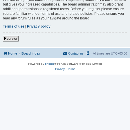
but gives you increased capabilities. The board administrator may also grant
additional permissions to registered users. Before you register please ensure
you are familiar with our terms of use and related policies. Please ensure you
read any forum rules as you navigate around the board.
Terms of use
|
Privacy policy
Register
Home
Board index
Contact us
All times are
UTC+03:00
Powered by
phpBB
® Forum Software © phpBB Limited
Privacy
|
Terms