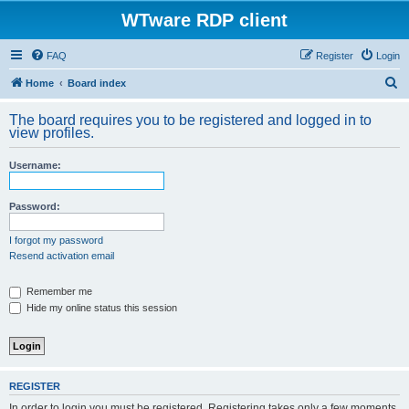
WTware RDP client
FAQ
Register
Login
S
Home
Board index
e
The board requires you to be registered and logged in to
a
view profiles.
r
Username:
c
h
Password:
I forgot my password
Resend activation email
Remember me
Hide my online status this session
REGISTER
In order to login you must be registered. Registering takes only a few moments