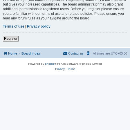
but gives you increased capabilities. The board administrator may also grant
additional permissions to registered users. Before you register please ensure
you are familiar with our terms of use and related policies. Please ensure you
read any forum rules as you navigate around the board.
Terms of use
|
Privacy policy
Register
Home
Board index
Contact us
All times are
UTC+03:00
Powered by
phpBB
® Forum Software © phpBB Limited
Privacy
|
Terms