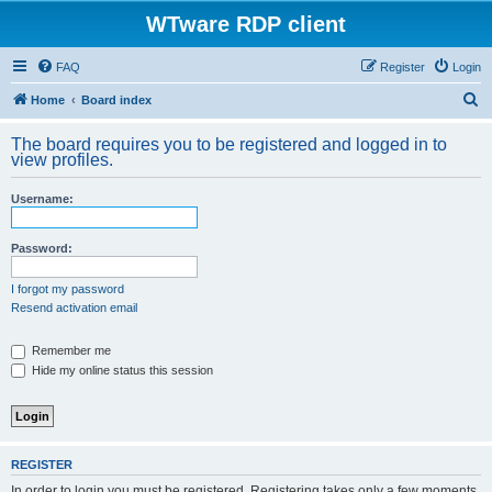
WTware RDP client
FAQ
Register
Login
S
Home
Board index
e
The board requires you to be registered and logged in to
a
view profiles.
r
Username:
c
h
Password:
I forgot my password
Resend activation email
Remember me
Hide my online status this session
REGISTER
In order to login you must be registered. Registering takes only a few moments