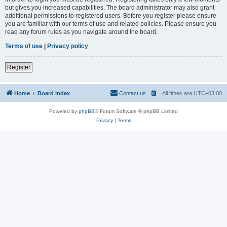
but gives you increased capabilities. The board administrator may also grant
additional permissions to registered users. Before you register please ensure
you are familiar with our terms of use and related policies. Please ensure you
read any forum rules as you navigate around the board.
Terms of use
|
Privacy policy
Register
Home
Board index
Contact us
All times are
UTC+03:00
Powered by
phpBB
® Forum Software © phpBB Limited
Privacy
|
Terms