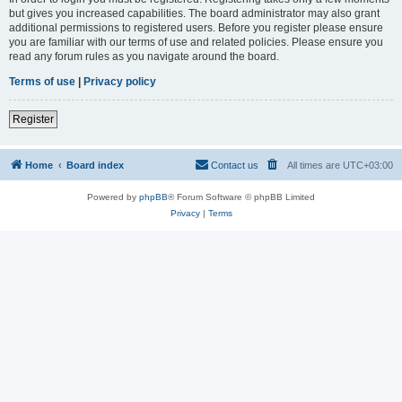
but gives you increased capabilities. The board administrator may also grant
additional permissions to registered users. Before you register please ensure
you are familiar with our terms of use and related policies. Please ensure you
read any forum rules as you navigate around the board.
Terms of use
|
Privacy policy
Register
Home
Board index
Contact us
All times are
UTC+03:00
Powered by
phpBB
® Forum Software © phpBB Limited
Privacy
|
Terms