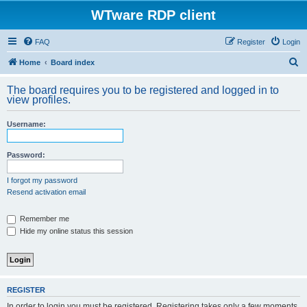
WTware RDP client
FAQ
Register
Login
S
Home
Board index
e
The board requires you to be registered and logged in to
a
view profiles.
r
Username:
c
h
Password:
I forgot my password
Resend activation email
Remember me
Hide my online status this session
REGISTER
In order to login you must be registered. Registering takes only a few moments