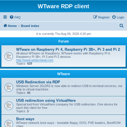
WTware RDP client
FAQ
Register
Login
S
Home
Board index
e
It is currently Thu Aug 06, 2026 4:26 pm
a
Forum
r
WTware on Raspberry Pi 4, Raspberry Pi 3B+, Pi 3 and Pi 2
c
All about WTware on Raspberry. WTware works with Raspberry Pi 4,
Raspberry Pi 3B+, Pi 3 and Pi 2 devices
h
http://www.winterminal.com
Topics:
429
WTware
USB Redirection via RDP
Windows Server 2012R2 is now able to redirect USB to terminal services, not
only to virtual machines
Topics:
46
USB redirection using VirtualHere
Special tool from VirtualHere company for USB redirection. One device for
each thin client for free
Topics:
3
Boot ways
WTware network boot ways - bootable floppy, DOS, PXE-loaders, BootROM
chips.