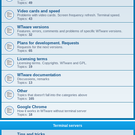
Topics:
49
Video cards and speed
Problems with video cards. Screen frequency refresh. Terminal speed.
Topics:
43
WTware versions
Features, errors, comments and problems of specific WTware versions.
Topics:
32
Plans for development. Requests
Requests for the next versions.
Topics:
65
Licensing terms
Licensing terms. Copyrights. WTware and GPL.
Topics:
19
WTware documentation
Discussions, remarks
Topics:
13
Other
Topics that doesn't fall into the categories above
Topics:
165
Google Chrome
How it works in WTware without terminal server
Topics:
18
Terminal servers
Tips and tricks