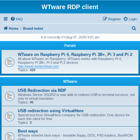
WTware RDP client
FAQ
Register
Login
S
Home
Board index
e
It is currently Fri Aug 07, 2026 9:01 am
a
Forum
r
WTware on Raspberry Pi 4, Raspberry Pi 3B+, Pi 3 and Pi 2
c
All about WTware on Raspberry. WTware works with Raspberry Pi 4,
Raspberry Pi 3B+, Pi 3 and Pi 2 devices
h
http://www.winterminal.com
Topics:
429
WTware
USB Redirection via RDP
Windows Server 2012R2 is now able to redirect USB to terminal services, not
only to virtual machines
Topics:
46
USB redirection using VirtualHere
Special tool from VirtualHere company for USB redirection. One device for
each thin client for free
Topics:
3
Boot ways
WTware network boot ways - bootable floppy, DOS, PXE-loaders, BootROM
chips.