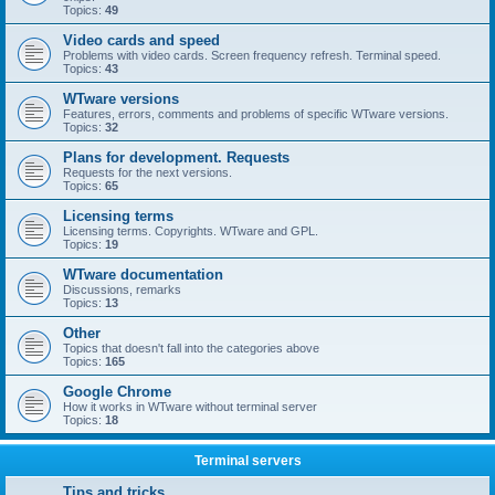
Topics:
49
Video cards and speed
Problems with video cards. Screen frequency refresh. Terminal speed.
Topics:
43
WTware versions
Features, errors, comments and problems of specific WTware versions.
Topics:
32
Plans for development. Requests
Requests for the next versions.
Topics:
65
Licensing terms
Licensing terms. Copyrights. WTware and GPL.
Topics:
19
WTware documentation
Discussions, remarks
Topics:
13
Other
Topics that doesn't fall into the categories above
Topics:
165
Google Chrome
How it works in WTware without terminal server
Topics:
18
Terminal servers
Tips and tricks