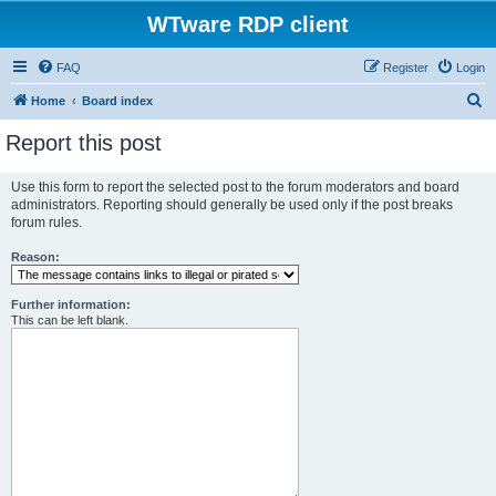
WTware RDP client
FAQ
Register
Login
S
Home
Board index
e
Report this post
a
r
Use this form to report the selected post to the forum moderators and board
administrators. Reporting should generally be used only if the post breaks
c
forum rules.
h
Reason:
Further information:
This can be left blank.