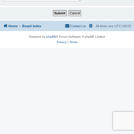
Home
Board index
Contact us
All times are
UTC+03:00
Powered by
phpBB
® Forum Software © phpBB Limited
Privacy
|
Terms