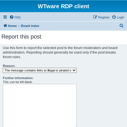
WTware RDP client
FAQ
Register
Login
S
Home
Board index
e
Report this post
a
r
Use this form to report the selected post to the forum moderators and board
administrators. Reporting should generally be used only if the post breaks
c
forum rules.
h
Reason:
Further information:
This can be left blank.