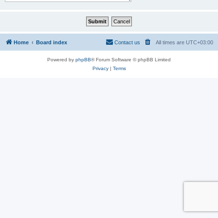
Home
Board index
Contact us
All times are
UTC+03:00
Powered by
phpBB
® Forum Software © phpBB Limited
Privacy
|
Terms