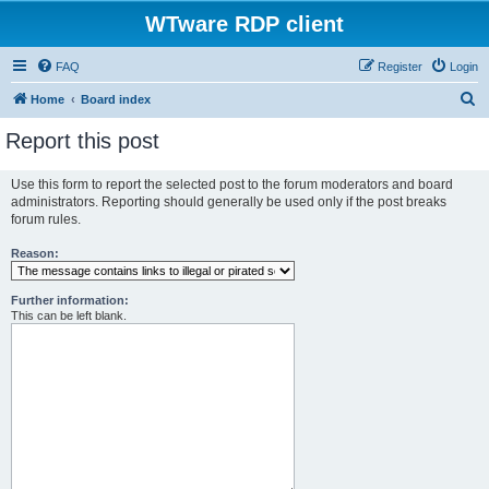
WTware RDP client
FAQ
Register
Login
S
Home
Board index
e
Report this post
a
r
Use this form to report the selected post to the forum moderators and board
administrators. Reporting should generally be used only if the post breaks
c
forum rules.
h
Reason:
Further information:
This can be left blank.