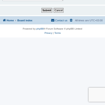
Home
Board index
Contact us
All times are
UTC+03:00
Powered by
phpBB
® Forum Software © phpBB Limited
Privacy
|
Terms