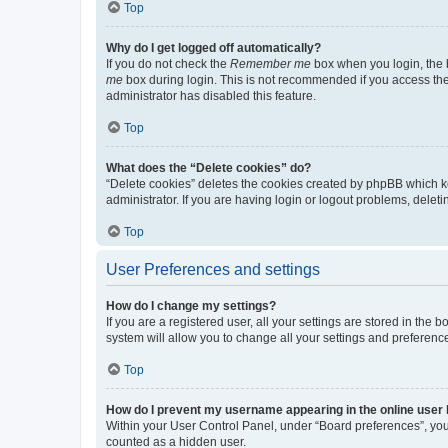
Top
Why do I get logged off automatically?
If you do not check the
Remember me
box when you login, the b
me
box during login. This is not recommended if you access the b
administrator has disabled this feature.
Top
What does the “Delete cookies” do?
“Delete cookies” deletes the cookies created by phpBB which k
administrator. If you are having login or logout problems, dele
Top
User Preferences and settings
How do I change my settings?
If you are a registered user, all your settings are stored in the
system will allow you to change all your settings and preferenc
Top
How do I prevent my username appearing in the online user l
Within your User Control Panel, under “Board preferences”, you 
counted as a hidden user.