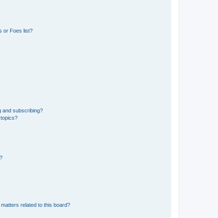
 or Foes list?
g and subscribing?
 topics?
d?
matters related to this board?