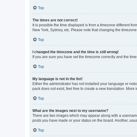
Top
The times are not correct!
It is possible the time displayed is from a timezone different fr
New York, Sydney, etc. Please note that changing the timezone, l
Top
I changed the timezone and the time is still wrong!
If you are sure you have set the timezone correctly and the time i
Top
My language is not in the list!
Either the administrator has not installed your language or nob
pack does not exist, feel free to create a new translation. More
Top
What are the images next to my username?
There are two images which may appear along with a username w
posts you have made or your status on the board. Another, usual
Top