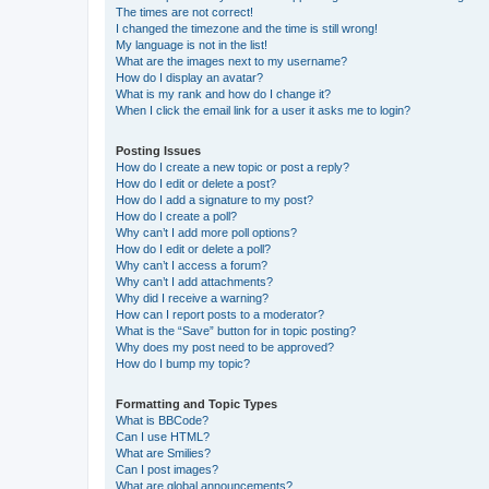
The times are not correct!
I changed the timezone and the time is still wrong!
My language is not in the list!
What are the images next to my username?
How do I display an avatar?
What is my rank and how do I change it?
When I click the email link for a user it asks me to login?
Posting Issues
How do I create a new topic or post a reply?
How do I edit or delete a post?
How do I add a signature to my post?
How do I create a poll?
Why can’t I add more poll options?
How do I edit or delete a poll?
Why can’t I access a forum?
Why can’t I add attachments?
Why did I receive a warning?
How can I report posts to a moderator?
What is the “Save” button for in topic posting?
Why does my post need to be approved?
How do I bump my topic?
Formatting and Topic Types
What is BBCode?
Can I use HTML?
What are Smilies?
Can I post images?
What are global announcements?