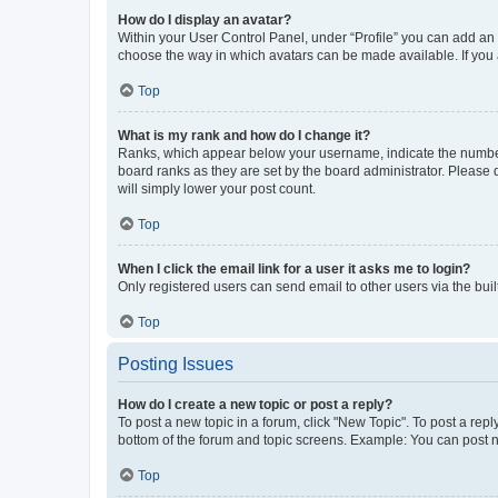
How do I display an avatar?
Within your User Control Panel, under “Profile” you can add an a
choose the way in which avatars can be made available. If you a
Top
What is my rank and how do I change it?
Ranks, which appear below your username, indicate the number o
board ranks as they are set by the board administrator. Please 
will simply lower your post count.
Top
When I click the email link for a user it asks me to login?
Only registered users can send email to other users via the buil
Top
Posting Issues
How do I create a new topic or post a reply?
To post a new topic in a forum, click "New Topic". To post a repl
bottom of the forum and topic screens. Example: You can post n
Top