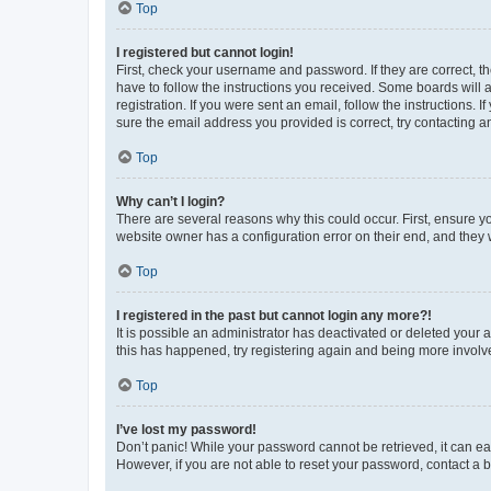
Top
I registered but cannot login!
First, check your username and password. If they are correct, 
have to follow the instructions you received. Some boards will a
registration. If you were sent an email, follow the instructions
sure the email address you provided is correct, try contacting a
Top
Why can’t I login?
There are several reasons why this could occur. First, ensure y
website owner has a configuration error on their end, and they w
Top
I registered in the past but cannot login any more?!
It is possible an administrator has deactivated or deleted your
this has happened, try registering again and being more involv
Top
I’ve lost my password!
Don’t panic! While your password cannot be retrieved, it can eas
However, if you are not able to reset your password, contact a b