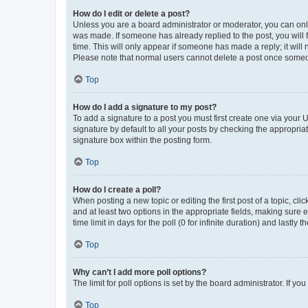
How do I edit or delete a post?
Unless you are a board administrator or moderator, you can only e
was made. If someone has already replied to the post, you will f
time. This will only appear if someone has made a reply; it will 
Please note that normal users cannot delete a post once someo
Top
How do I add a signature to my post?
To add a signature to a post you must first create one via your
signature by default to all your posts by checking the appropria
signature box within the posting form.
Top
How do I create a poll?
When posting a new topic or editing the first post of a topic, cli
and at least two options in the appropriate fields, making sure 
time limit in days for the poll (0 for infinite duration) and lastly
Top
Why can’t I add more poll options?
The limit for poll options is set by the board administrator. If 
Top