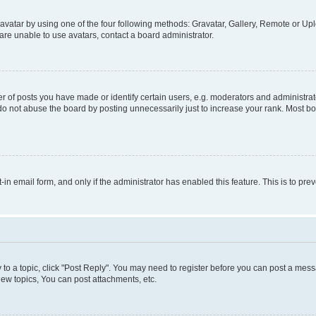
vatar by using one of the four following methods: Gravatar, Gallery, Remote or Uplo
re unable to use avatars, contact a board administrator.
f posts you have made or identify certain users, e.g. moderators and administrato
do not abuse the board by posting unnecessarily just to increase your rank. Most boa
t-in email form, and only if the administrator has enabled this feature. This is to 
y to a topic, click "Post Reply". You may need to register before you can post a messa
ew topics, You can post attachments, etc.