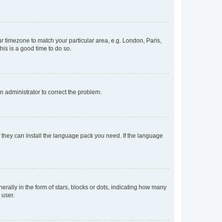
our timezone to match your particular area, e.g. London, Paris,
his is a good time to do so.
an administrator to correct the problem.
f they can install the language pack you need. If the language
lly in the form of stars, blocks or dots, indicating how many
 user.