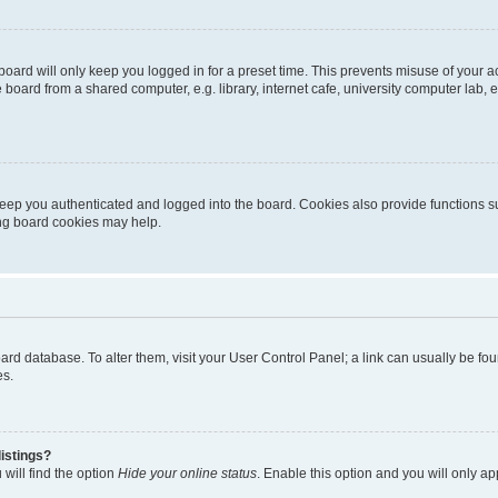
oard will only keep you logged in for a preset time. This prevents misuse of your 
oard from a shared computer, e.g. library, internet cafe, university computer lab, e
eep you authenticated and logged into the board. Cookies also provide functions s
ting board cookies may help.
 board database. To alter them, visit your User Control Panel; a link can usually be 
es.
istings?
will find the option
Hide your online status
. Enable this option and you will only a