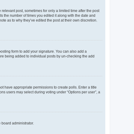
 relevant post, sometimes for only a limited time after the post
sts the number of times you edited it along with the date and
ote as to why they’ve edited the post at their own discretion.
osting form to add your signature. You can also add a
ature being added to individual posts by un-checking the add
not have appropriate permissions to create polls. Enter a title
tions users may select during voting under “Options per user”, a
e board administrator.