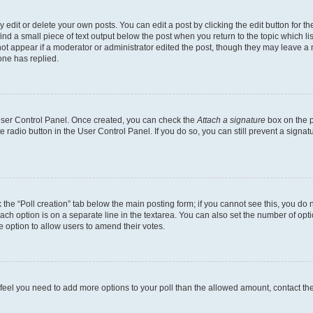
dit or delete your own posts. You can edit a post by clicking the edit button for the
ind a small piece of text output below the post when you return to the topic which li
not appear if a moderator or administrator edited the post, though they may leave a n
ne has replied.
 User Control Panel. Once created, you can check the
Attach a signature
box on the p
te radio button in the User Control Panel. If you do so, you can still prevent a sign
ck the “Poll creation” tab below the main posting form; if you cannot see this, you do 
each option is on a separate line in the textarea. You can also set the number of op
 the option to allow users to amend their votes.
you feel you need to add more options to your poll than the allowed amount, contact th