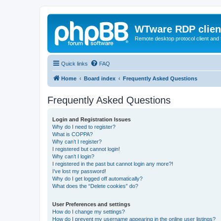
WTware RDP clien
Remote desktop protocol client and t
Quick links
FAQ
Home
Board index
Frequently Asked Questions
Frequently Asked Questions
Login and Registration Issues
Why do I need to register?
What is COPPA?
Why can’t I register?
I registered but cannot login!
Why can’t I login?
I registered in the past but cannot login any more?!
I’ve lost my password!
Why do I get logged off automatically?
What does the “Delete cookies” do?
User Preferences and settings
How do I change my settings?
How do I prevent my username appearing in the online user listings?