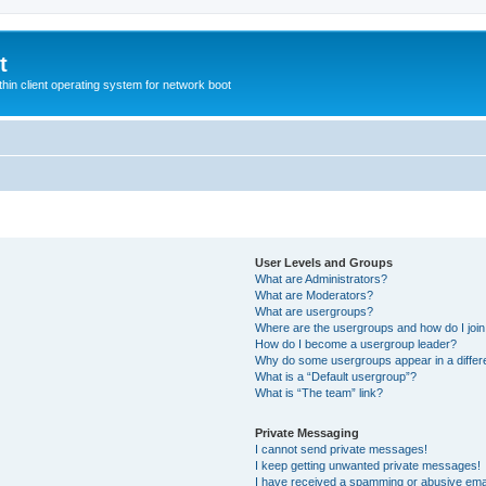
t
hin client operating system for network boot
User Levels and Groups
What are Administrators?
What are Moderators?
What are usergroups?
Where are the usergroups and how do I joi
How do I become a usergroup leader?
Why do some usergroups appear in a differ
What is a “Default usergroup”?
What is “The team” link?
Private Messaging
I cannot send private messages!
I keep getting unwanted private messages!
I have received a spamming or abusive ema