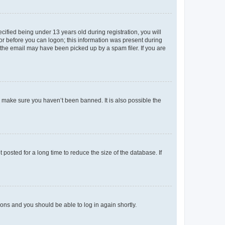
fied being under 13 years old during registration, you will
tor before you can logon; this information was present during
r the email may have been picked up by a spam filer. If you are
o make sure you haven’t been banned. It is also possible the
osted for a long time to reduce the size of the database. If
tions and you should be able to log in again shortly.