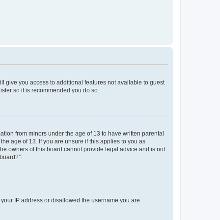
ll give you access to additional features not available to guest
gister so it is recommended you do so.
mation from minors under the age of 13 to have written parental
e age of 13. If you are unsure if this applies to you as
 the owners of this board cannot provide legal advice and is not
 board?”.
ed your IP address or disallowed the username you are