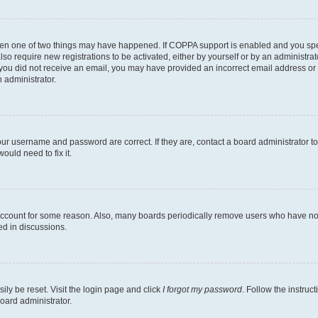
then one of two things may have happened. If COPPA support is enabled and you speci
lso require new registrations to be activated, either by yourself or by an administra
. If you did not receive an email, you may have provided an incorrect email address o
n administrator.
our username and password are correct. If they are, contact a board administrator t
ould need to fix it.
 account for some reason. Also, many boards periodically remove users who have not p
ed in discussions.
ily be reset. Visit the login page and click
I forgot my password
. Follow the instruc
oard administrator.