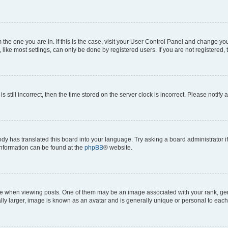
om the one you are in. If this is the case, visit your User Control Panel and change y
ike most settings, can only be done by registered users. If you are not registered, t
s still incorrect, then the time stored on the server clock is incorrect. Please notify 
ody has translated this board into your language. Try asking a board administrator i
 information can be found at the
phpBB
® website.
hen viewing posts. One of them may be an image associated with your rank, genera
ly larger, image is known as an avatar and is generally unique or personal to each