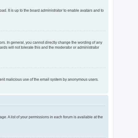
ad. It is up to the board administrator to enable avatars and to
rs. In general, you cannot directly change the wording of any
rds will not tolerate this and the moderator or administrator
prevent malicious use of the email system by anonymous users.
ge. A list of your permissions in each forum is available at the