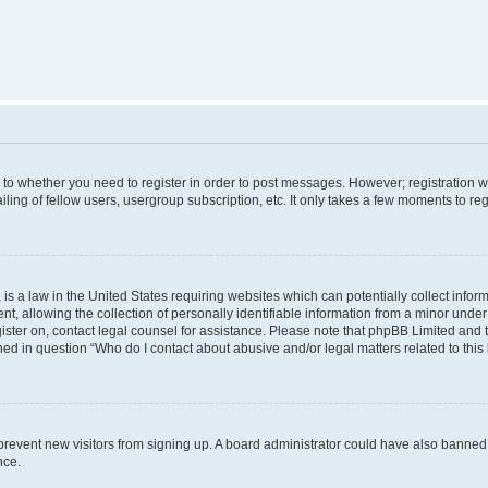
s to whether you need to register in order to post messages. However; registration wi
ing of fellow users, usergroup subscription, etc. It only takes a few moments to re
is a law in the United States requiring websites which can potentially collect infor
allowing the collection of personally identifiable information from a minor under th
egister on, contact legal counsel for assistance. Please note that phpBB Limited and
ined in question “Who do I contact about abusive and/or legal matters related to this
to prevent new visitors from signing up. A board administrator could have also bann
nce.