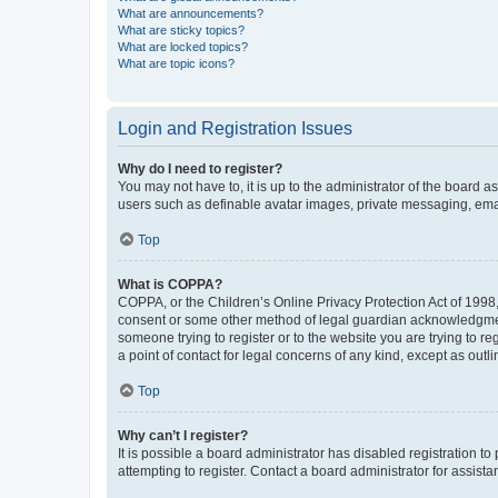
What are announcements?
What are sticky topics?
What are locked topics?
What are topic icons?
Login and Registration Issues
Why do I need to register?
You may not have to, it is up to the administrator of the board a
users such as definable avatar images, private messaging, email
Top
What is COPPA?
COPPA, or the Children’s Online Privacy Protection Act of 1998, 
consent or some other method of legal guardian acknowledgment, 
someone trying to register or to the website you are trying to r
a point of contact for legal concerns of any kind, except as outl
Top
Why can’t I register?
It is possible a board administrator has disabled registration 
attempting to register. Contact a board administrator for assista