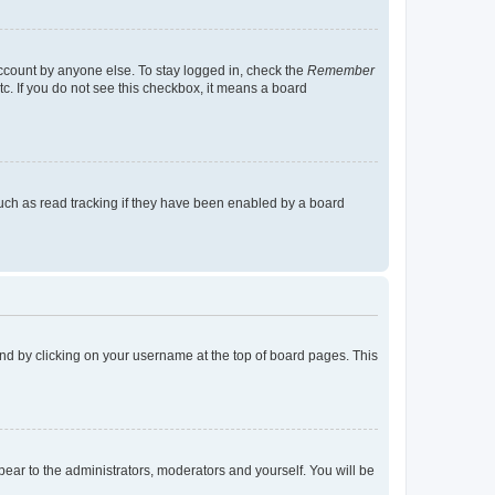
account by anyone else. To stay logged in, check the
Remember
tc. If you do not see this checkbox, it means a board
uch as read tracking if they have been enabled by a board
found by clicking on your username at the top of board pages. This
ppear to the administrators, moderators and yourself. You will be