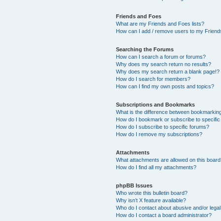
Friends and Foes
What are my Friends and Foes lists?
How can I add / remove users to my Friends
Searching the Forums
How can I search a forum or forums?
Why does my search return no results?
Why does my search return a blank page!?
How do I search for members?
How can I find my own posts and topics?
Subscriptions and Bookmarks
What is the difference between bookmarkin
How do I bookmark or subscribe to specific
How do I subscribe to specific forums?
How do I remove my subscriptions?
Attachments
What attachments are allowed on this boar
How do I find all my attachments?
phpBB Issues
Who wrote this bulletin board?
Why isn’t X feature available?
Who do I contact about abusive and/or legal 
How do I contact a board administrator?