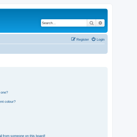
Search
Advanced search
Register
Login
n one?
ent colour?
il from someone on this board!